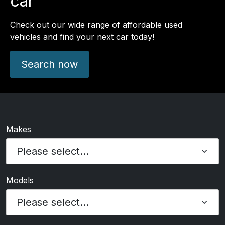
car
Check out our wide range of affordable used
vehicles and find your next car today!
Search now
Makes
Models