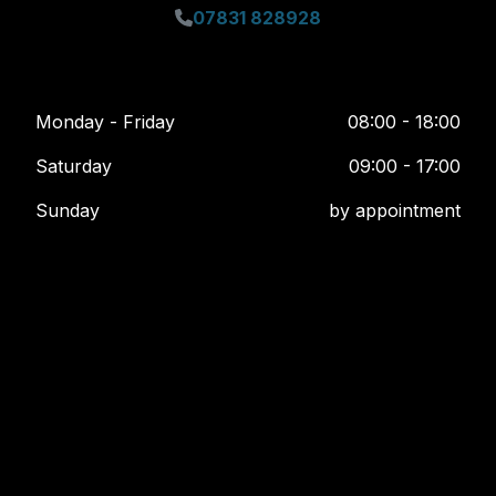
07831 828928
Monday - Friday
08:00 - 18:00
Saturday
09:00 - 17:00
Sunday
by appointment