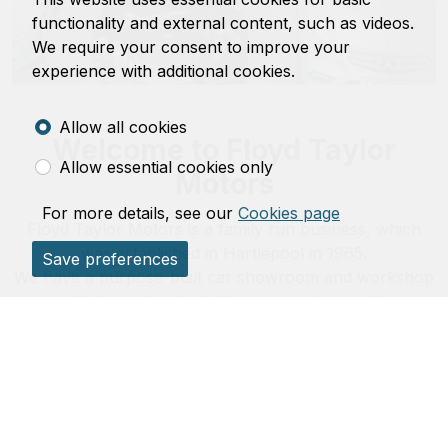
functionality and external content, such as videos.
We require your consent to improve your
experience with additional cookies.
Allow all cookies
Welcome to Floyd Taylor
Allow essential cookies only
Motors
For more details, see our
Cookies page
Floyd Taylor Motors is a family run business, which
was established in Hartlepool in 1965.
Save preferences
We have a purpose-built car showroom and workshop
and take pride in both the preparation and the
presentation of over 30 hand-picked vehicles.
For all your motoring needs, please telephone or visit
us and you will not be disappointed.