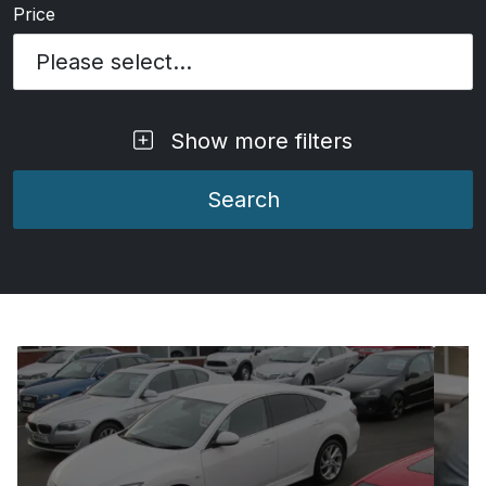
Price
Please select...
Show more filters