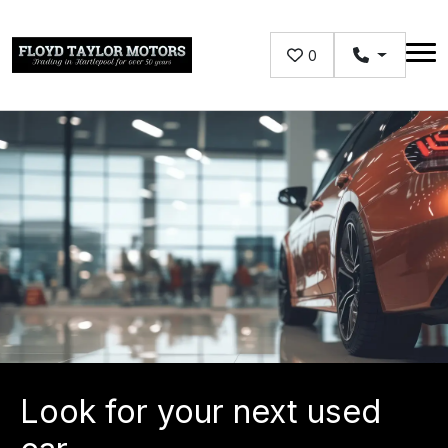
Skip to main content
0
Look for your next used