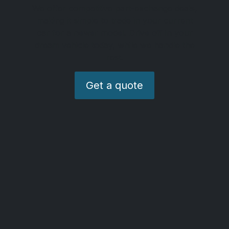
We offer competitive part-exchange deals,
making it simple to trade in your current
car for a newer model. Drive off in your
dream vehicle today, while we handle the
rest.
Get a quote