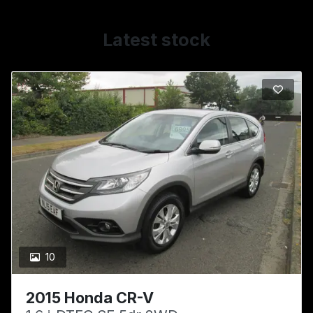
Latest stock
10
2015 Honda CR-V