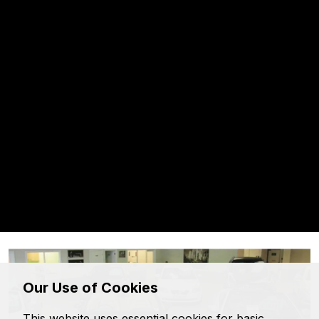
Floyd Taylor Motors
Our Use of Cookies
This website uses essential cookies for basic