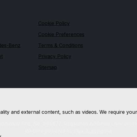
s
Legal
Cookie Policy
Cookie Preferences
des-Benz
Terms & Conditions
ot
Privacy Policy
Sitemap
nality and external content, such as videos. We require you
 Company Reg. No: 864877. Registered Address: Usworth R
Website powered by
Flex Automotive
y