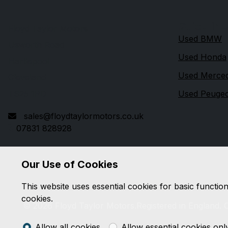
Quick link
Floyd Taylor Motors
Used BMW
Usworth Road
Used Honda
Hartlepool
Used Merce
Cleveland
TS25 1PD
Used Peuge
sales@floydtaylormotors.co.uk
07831 828928
Our Use of Cookies
This website uses essential cookies for basic functio
cookies.
© 2026 Floyd Taylor Motors.
Registered in England.
Allow all cookies
Allow essential cookies onl