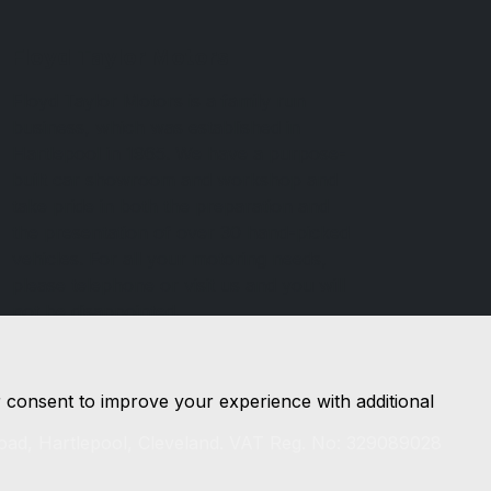
Floyd Taylor Motors
Floyd Taylor Motors is a family run
business, which was established in
Hartlepool in 1965. We have a purpose-
built car showroom and workshop and
take pride in both the preparation and
the presentation of over 30 hand-picked
vehicles. For all your motoring needs,
please telephone or visit us and you will
not be disappointed.
r consent to improve your experience with additional
oad, Hartlepool, Cleveland. VAT Reg. No: 329089028