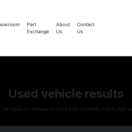
howroom
Part
About
Contact
Exchange
Us
Us
Used vehicle results
, we have no vehicles in stock that currently match your s