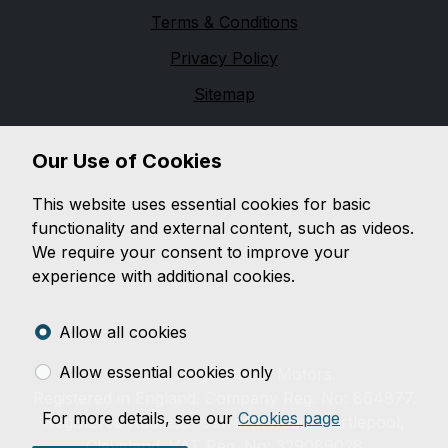
Terms & Conditions
Privacy Policy
Sitemap
Floyd Taylor Motors
Our Use of Cookies
Floyd Taylor Motors is a family run business, which
was established in Hartlepool in 1965. We have a
This website uses essential cookies for basic
purpose-built car showroom and workshop and take
functionality and external content, such as videos.
pride in both the preparation and the presentation of
We require your consent to improve your
over 30 hand-picked vehicles. For all your motoring
experience with additional cookies.
needs, please telephone or visit us and you will not be
disappointed.
Allow all cookies
Allow essential cookies only
© 2026 Floyd Taylor Motors.
Registered in England. Company Reg. No: 864877.
For more details, see our
Cookies page
Registered Address: Usworth Road, Hartlepool,
Cleveland. VAT Reg. No: 329089028