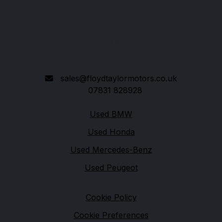
Usworth Road
Hartlepool
Cleveland
TS25 1PD
sales@floydtaylormotors.co.uk
07831 828928
Quick links
Used BMW
Used Honda
Used Mercedes-Benz
Used Peugeot
Legal
Cookie Policy
Cookie Preferences